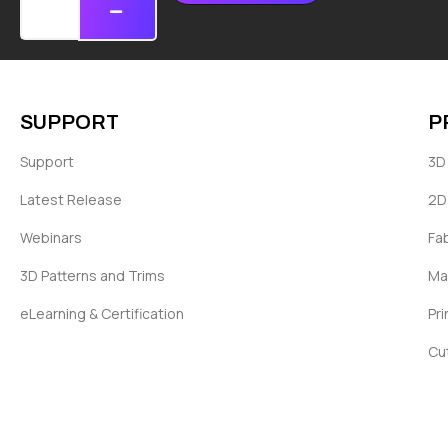
SUPPORT
P
Support
3D 
Latest Release
2D
Webinars
Fa
3D Patterns and Trims
Ma
eLearning & Certification
Pri
Cu