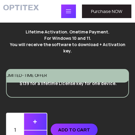
OPTITEX
Purchase NOW
Lifetime Activation. Onetime Payment.
For Windows 10 and 11.
You will receive the software to download + Activation
key.
LIMITED-TIME OFFER
$139 for a lifetime License key for one device.
ADD TO CART